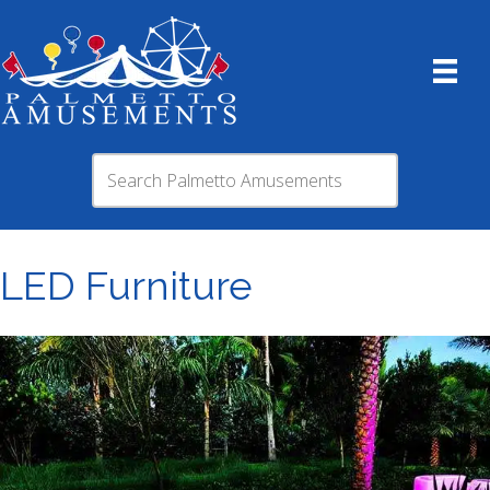
LED Furniture