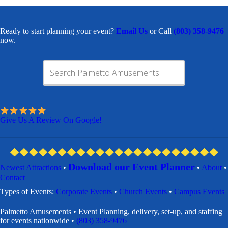
Ready to start planning your event?
Email Us
or Call
(803) 358-9476
now.
Give Us A Review On Google!
Download our Event Planner
Newest Attractions
•
•
About
•
Contact
​Types of Events:
Corporate Events
•
Church Events
•
Campus Events
Palmetto Amusements • Event Planning, delivery, set-up, and staffing
for events nationwide •
(803) 358-9476