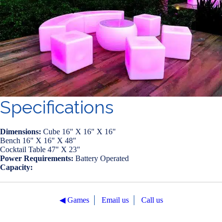
Specifications
Dimensions:
Cube 16" X 16" X 16"
Bench 16" X 16" X 48"
Cocktail Table 47" X 23"
Power Requirements:
Battery Operated
Capacity:
◀︎ Games
Email us
Call us