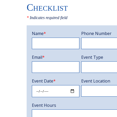
Checklist
*
Indicates required field
Name
*
Phone Number
Email
*
Event Type
Event Date
*
Event Location
Event Hours