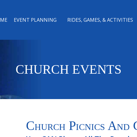
ME
EVENT PLANNING
RIDES, GAMES, & ACTIVITIES
CHURCH EVENTS
Church Picnics And 