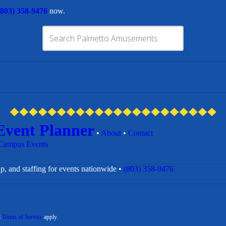
(803) 358-9476
now.
Event Planner
•
About
•
Contact
Campus Events
p, and staffing for events nationwide •
(803) 358-9476
d
Terms of Service
apply.