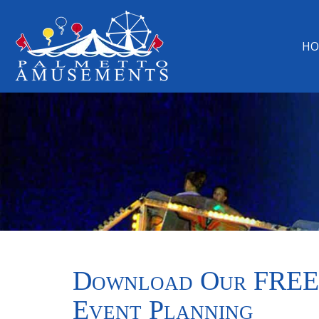
HO
Download Our FREE
Event Planning