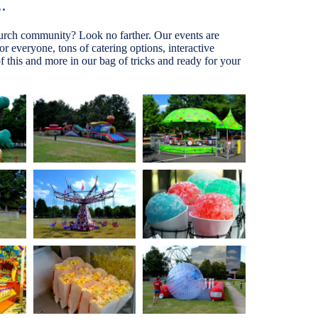
.
hurch community? Look no farther. Our events are
for everyone, tons of catering options, interactive
 this and more in our bag of tricks and ready for your