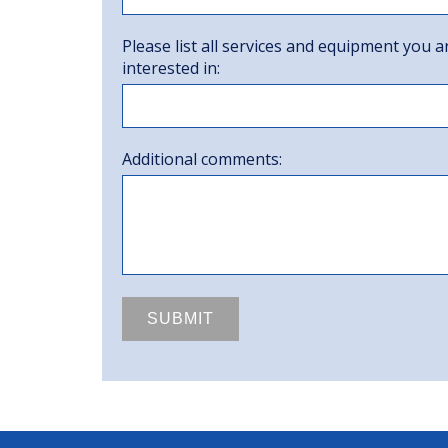
Please list all services and equipment you a
interested in:
Additional comments: