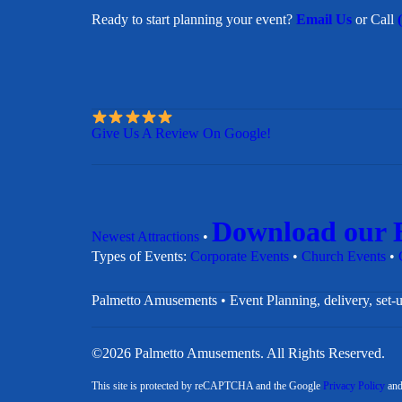
Ready to start planning your event?
Email Us
or Call
Give Us A Review On Google!
Download our 
Newest Attractions
•
​Types of Events:
Corporate Events
•
Church Events
•
Palmetto Amusements • Event Planning, delivery, set-u
©2026 Palmetto Amusements. All Rights Reserved.
This site is protected by reCAPTCHA and the Google
Privacy Policy
an