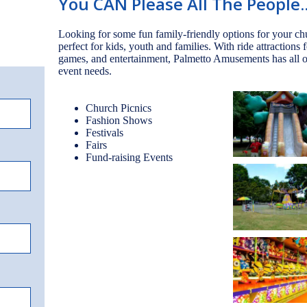
You CAN Please All The People..
Looking for some fun family-friendly options for your c
perfect for kids, youth and families. With ride attractions 
games, and entertainment, Palmetto Amusements has all of
event needs.
Church Picnics
Fashion Shows
Festivals
Fairs
Fund-raising Events