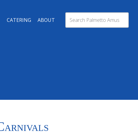
CATERING
ABOUT
Carnivals