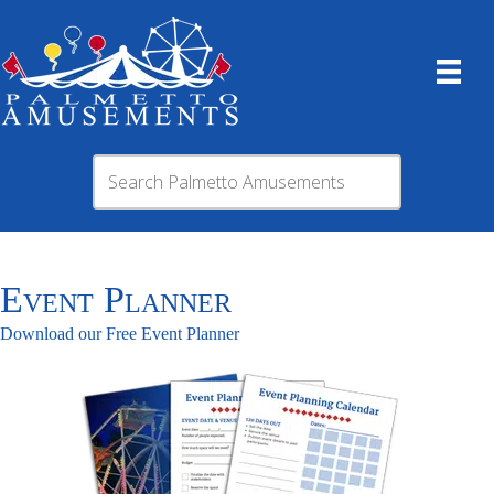
Event Planner
Download our Free Event Planner