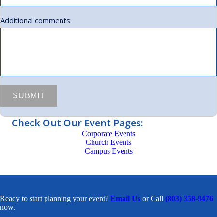
Additional comments:
Check Out Our Event Pages:
Corporate Events
Church Events
Campus Events
Ready to start planning your event?
Email Us
or Call
(803) 358-9476
now.