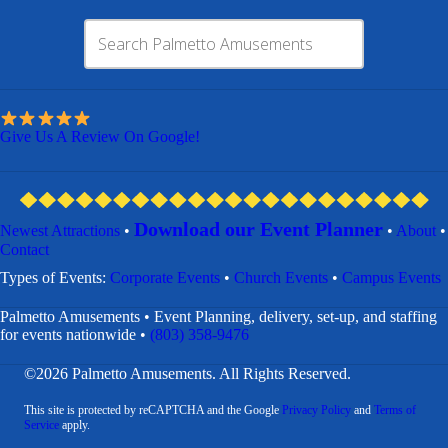
Give Us A Review On Google!
Download our Event Planner
Newest Attractions
•
•
About
•
Contact
​Types of Events:
Corporate Events
•
Church Events
•
Campus Events
Palmetto Amusements • Event Planning, delivery, set-up, and staffing
for events nationwide •
(803) 358-9476
©2026 Palmetto Amusements. All Rights Reserved.
This site is protected by reCAPTCHA and the Google
Privacy Policy
and
Terms of
Service
apply.