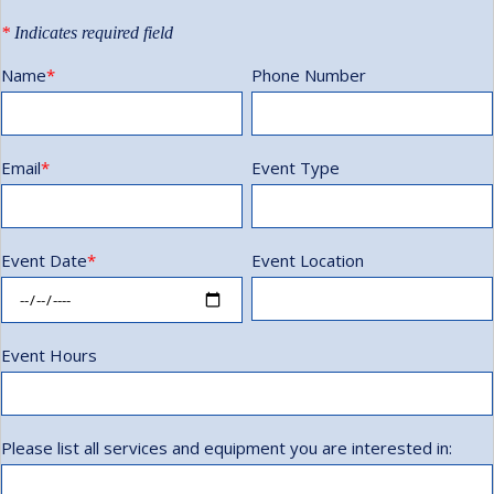
*
Indicates required field
Name
*
Phone Number
Email
*
Event Type
Event Date
*
Event Location
Event Hours
Please list all services and equipment you are interested in: