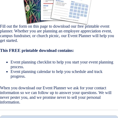
Fill out the form on this page to download our free printable event
planner. Whether you are planning an employee appreciation event,
campus fundraiser, or church picnic, our Event Planner will help you
get started.
This FREE printable download contains:
Event planning checklist to help you start your event planning
process.
Event planning calendar to help you schedule and track
progress.
When you download our Event Planner we ask for your contact
information so we can follow up to answer your questions. We will
never pester you, and we promise never to sell your personal
information.