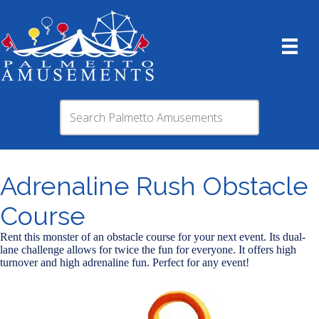
Adrenaline Rush​ Obstacle
Course
Rent this monster of an obstacle course for your next event. Its dual-
lane challenge allows for twice the fun for everyone. It offers high
turnover and high adrenaline fun. Perfect for any event!