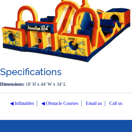
Specifications
Dimensions:
18' H x 44' W x 34' L
◀︎ Inflatables
◀︎ Obstacle Courses
Email us
Call us