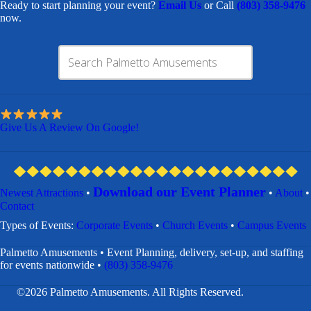
Ready to start planning your event?
Email Us
or Call
(803) 358-9476
now.
Give Us A Review On Google!
Download our Event Planner
Newest Attractions
•
•
About
•
Contact
​Types of Events:
Corporate Events
•
Church Events
•
Campus Events
Palmetto Amusements • Event Planning, delivery, set-up, and staffing
for events nationwide •
(803) 358-9476
©2026 Palmetto Amusements. All Rights Reserved.