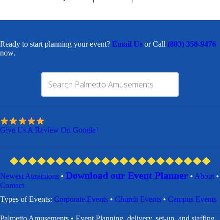
Ready to start planning your event?
Email Us
or Call
(803) 358-9476
now.
Give Us A Review On Google!
Download our Event Planner
Newest Attractions
•
•
About
•
Contact
​Types of Events:
Corporate Events
•
Church Events
•
Campus Events
Palmetto Amusements • Event Planning, delivery, set-up, and staffing