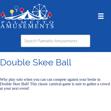
Double Skee Ball
Why play solo when you can can compete against your bestie in
Double Skee Ball! This classic carnival game is sure to gather a crowd
at your next event!