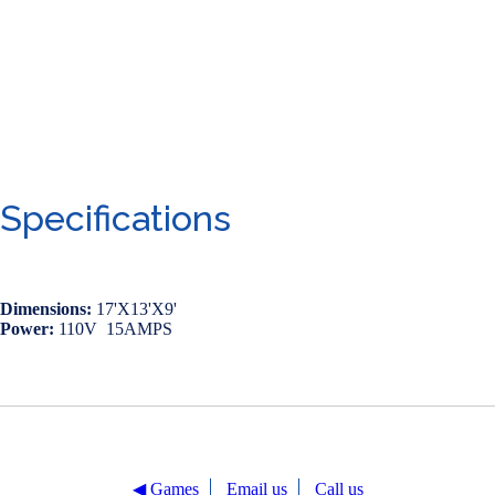
Specifications
Dimensions:
17'X13'X9'
Power:
110V 15AMPS
◀︎ Games
Email us
Call us