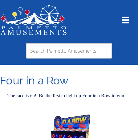
Four in a Row
The race is on! Be the first to light up Four in a Row to win!