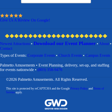
Give Us A Review On Google!
Download our Event Planner
Newest Attractions
•
•
About
•
Contact
​Types of Events:
Corporate Events
•
Church Events
•
Campus Events
Palmetto Amusements • Event Planning, delivery, set-up, and staffing
for events nationwide •
(803) 358-9476
©2026 Palmetto Amusements. All Rights Reserved.
This site is protected by reCAPTCHA and the Google
Privacy Policy
and
Terms of
Service
apply.