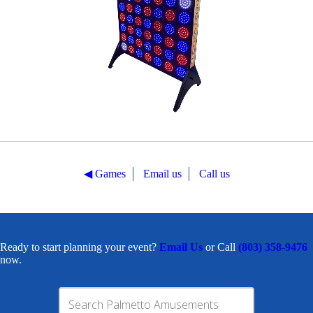
◀︎ Games
Email us
Call us
Ready to start planning your event?
Email Us
or Call
(803) 358-9476
now.