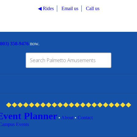
◀︎ Rides
Email us
Call us
(803) 358-9476
now.
Event Planner
•
About
•
Contact
Campus Events