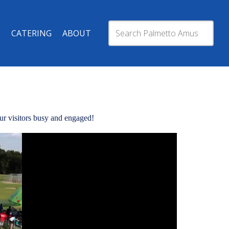
CATERING
ABOUT
your visitors busy and engaged!