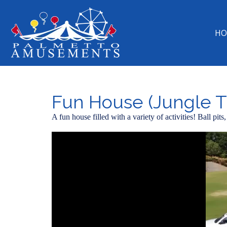
HO
Fun House (Jungle T
A fun house filled with a variety of activities! Ball pi