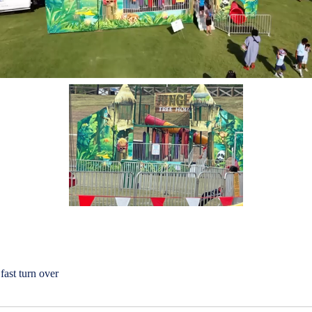
ast turn over