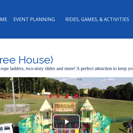
ME
EVENT PLANNING
RIDES, GAMES, & ACTIVITIES
ree House)
ts, rope ladders, two-story slides and more! A perfect attraction to keep 