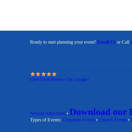
Ready to start planning your event?
Email Us
or Call
Give Us A Review On Google!
Download our 
Newest Attractions
•
​Types of Events:
Corporate Events
•
Church Events
•