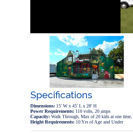
Specifications
Dimensions:
15' W x 45' L x 28' H
Power Requirements:
110 volts, 20 amps
Capacity:
Walk Through, Max of 20 kids at one time, f
Height Requirements:
10 Yrs of Age and Under