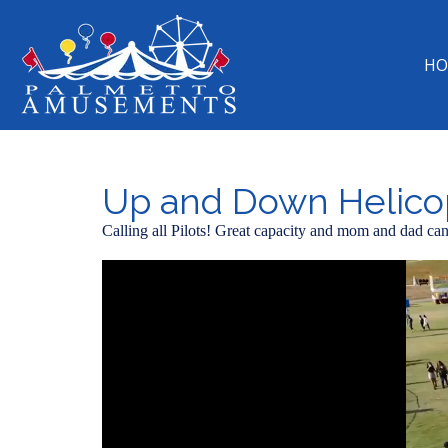
HO
Up and Down Helico
Calling all Pilots! Great capacity and mom and dad can 