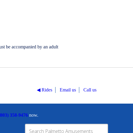
ust be accompanied by an adult
◀︎ Rides
Email us
Call us
(803) 358-9476
now.