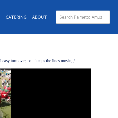
CATERING
ABOUT
 easy turn over, so it keeps the lines moving!