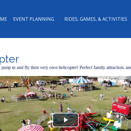
ME
EVENT PLANNING
RIDES, GAMES, & ACTIVITIES
pter
jump in and fly their very own helicopter! Perfect family attraction, and