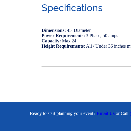
Specifications
Dimensions:
45' Diameter
Power Requirements:
3 Phase, 50 amps
Capacity:
Max 24
Height Requirements:
All / Under 36 inches m
Ready to start planning your event?
Email Us
or Call