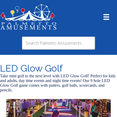
LED Glow Golf
Take mini golf to the next level with LED Glow Golf! Perfect for kids
and adults, day time events and night time events! Our 9 hole LED
Glow Golf game comes with putters, golf balls, scorecards, and
pencils.