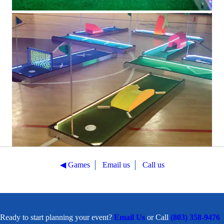
◀︎ Games
Email us
Call us
Ready to start planning your event?
Email Us
or Call
(803) 358-9476