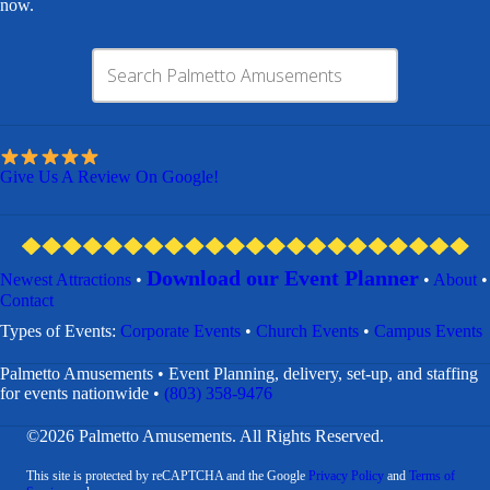
now.
Give Us A Review On Google!
Download our Event Planner
Newest Attractions
•
•
About
•
Contact
​Types of Events:
Corporate Events
•
Church Events
•
Campus Events
Palmetto Amusements • Event Planning, delivery, set-up, and staffing
for events nationwide •
(803) 358-9476
©2026 Palmetto Amusements. All Rights Reserved.
This site is protected by reCAPTCHA and the Google
Privacy Policy
and
Terms of