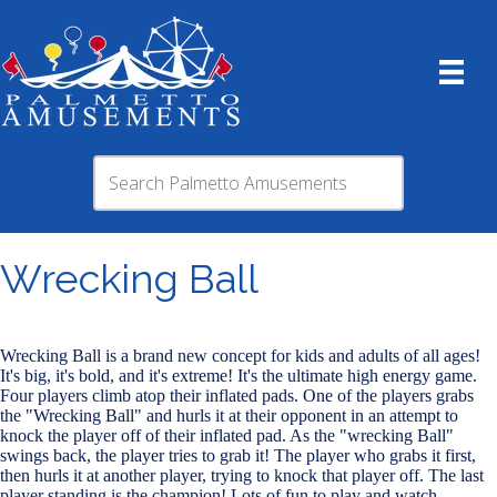
Wrecking Ball
Wrecking Ball is a brand new concept for kids and adults of all ages!
It's big, it's bold, and it's extreme! It's the ultimate high energy game.
Four players climb atop their inflated pads. One of the players grabs
the "Wrecking Ball" and hurls it at their opponent in an attempt to
knock the player off of their inflated pad. As the "wrecking Ball"
swings back, the player tries to grab it! The player who grabs it first,
then hurls it at another player, trying to knock that player off. The last
player standing is the champion! Lots of fun to play and watch.