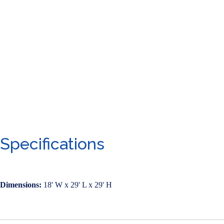
Specifications
Dimensions:
18' W x 29' L x 29' H