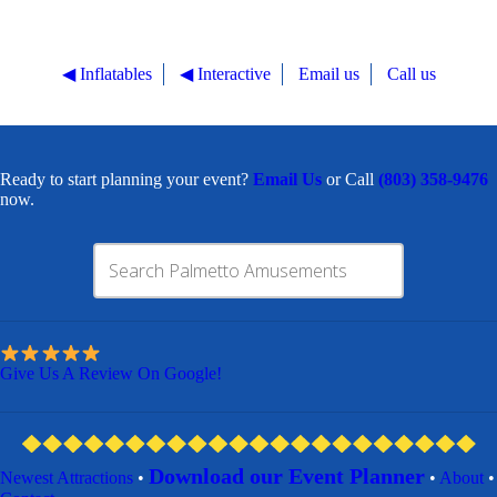
◀︎ Inflatables
◀︎ Interactive
Email us
Call us
Ready to start planning your event?
Email Us
or Call
(803) 358-9476
now.
Give Us A Review On Google!
Download our Event Planner
Newest Attractions
•
•
About
•