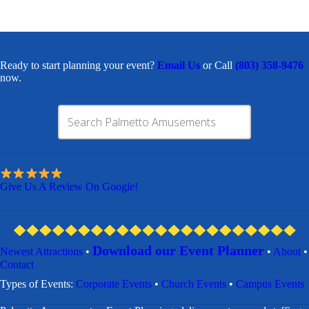
Ready to start planning your event?
Email Us
or Call
(803) 358-9476
now.
Give Us A Review On Google!
Download our Event Planner
Newest Attractions
•
•
About
•
Contact
​Types of Events:
Corporate Events
•
Church Events
•
Campus Events