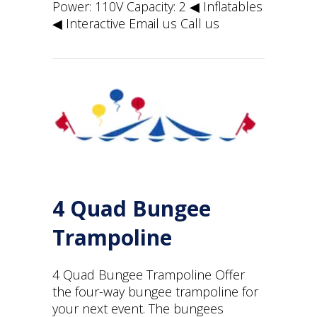
Power: 110V Capacity: 2 ◀︎ Inflatables
◀︎ Interactive Email us Call us
4 Quad Bungee
Trampoline
4 Quad Bungee Trampoline Offer
the four-way bungee trampoline for
your next event. The bungees