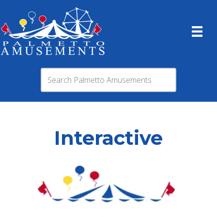
Interactive