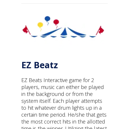
EZ Beatz
EZ Beats Interactive game for 2
players, music can either be played
in the background or from the
system itself. Each player attempts
to hit whatever drum lights up in a
certain time period. He/she that gets
the most correct hits in the allotted
time is the winner. Utilizing the latest