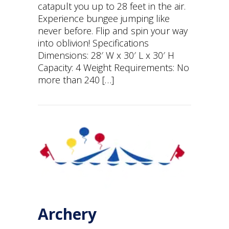
catapult you up to 28 feet in the air.
Experience bungee jumping like
never before. Flip and spin your way
into oblivion! Specifications
Dimensions: 28′ W x 30′ L x 30′ H
Capacity: 4 Weight Requirements: No
more than 240 […]
Archery