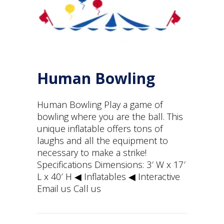
Human Bowling
Human Bowling Play a game of
bowling where you are the ball. This
unique inflatable offers tons of
laughs and all the equipment to
necessary to make a strike!
Specifications Dimensions: 3′ W x 17′
L x 40′ H ◀︎ Inflatables ◀︎ Interactive
Email us Call us