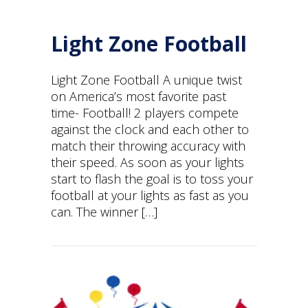
Light Zone Football
Light Zone Football A unique twist
on America’s most favorite past
time- Football! 2 players compete
against the clock and each other to
match their throwing accuracy with
their speed. As soon as your lights
start to flash the goal is to toss your
football at your lights as fast as you
can. The winner […]