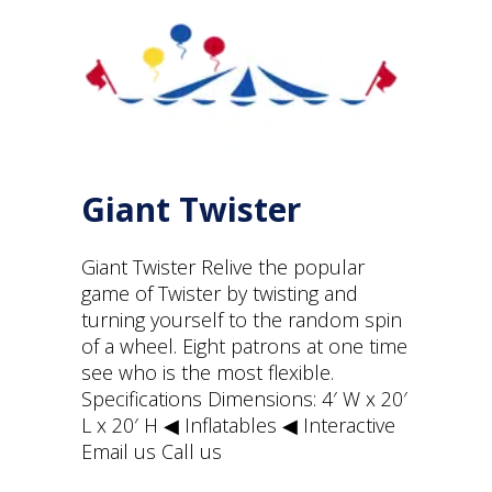
Giant Twister
Giant Twister Relive the popular
game of Twister by twisting and
turning yourself to the random spin
of a wheel. Eight patrons at one time
see who is the most flexible.
Specifications Dimensions: 4′ W x 20′
L x 20′ H ◀︎ Inflatables ◀︎ Interactive
Email us Call us