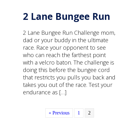
2 Lane Bungee Run
2 Lane Bungee Run Challenge mom,
dad or your buddy in the ultimate
race. Race your opponent to see
who can reach the farthest point
with a velcro baton. The challenge is
doing this before the bungee cord
that restricts you pulls you back and
takes you out of the race. Test your
endurance as […]
« Previous
1
2