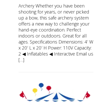
Archery Whether you have been
shooting for years, or never picked
up a bow, this safe archery system
offers a new way to challenge your
hand-eye coordination. Perfect
indoors or outdoors. Great for all
ages. Specifications Dimensions: 4′ W
x 20′ L x 20′ H Power: 110V Capacity:
2 ◀︎ Inflatables ◀︎ Interactive Email us
[…]