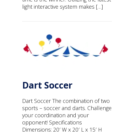
light interactive system makes […]
Dart Soccer
Dart Soccer The combination of two
sports – soccer and darts. Challenge
your coordination and your
opponent! Specifications
Dimensions: 20′ W x 20′ L x 15′ H