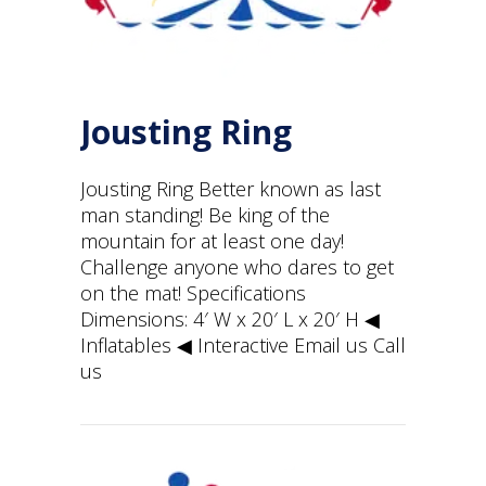
Jousting Ring
Jousting Ring Better known as last
man standing! Be king of the
mountain for at least one day!
Challenge anyone who dares to get
on the mat! Specifications
Dimensions: 4′ W x 20′ L x 20′ H ◀︎
Inflatables ◀︎ Interactive Email us Call
us